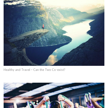
Healthy and Travel – Can the Two Co-exist?