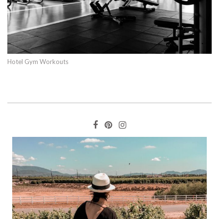
Hotel Gym Workouts