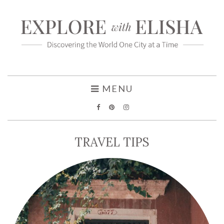
MENU
TRAVEL TIPS