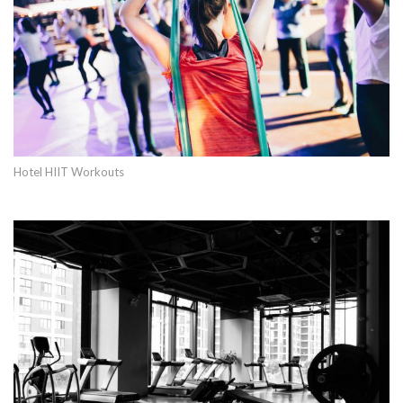
Hotel HIIT Workouts