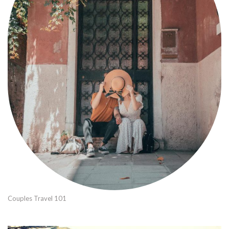
Couples Travel 101